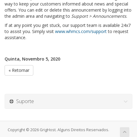
way to keep your customers informed about news and special
offers. You can edit or delete this announcement by logging into
the admin area and navigating to
Support > Announcements
.
If at any point you get stuck, our support team is available 24x7
to assist you. Simply visit
www.whmcs.com/support
to request
assistance.
Quinta, Novembro 5, 2020
« Retornar
Suporte
Copyright © 2026 GrigHost. Alguns Direitos Reservados.