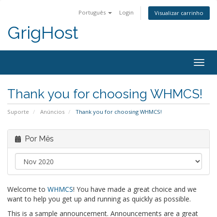
Português
Login
Visualizar carrinho
GrigHost
Togg
navig
Thank you for choosing WHMCS!
Suporte
Anúncios
Thank you for choosing WHMCS!
Por Mês
Welcome to
WHMCS
! You have made a great choice and we
want to help you get up and running as quickly as possible.
This is a sample announcement. Announcements are a great